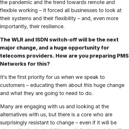
the pandemic and the trend towards remote and
flexible working – it forced all businesses to look at
their systems and their flexibility – and, even more
importantly, their resilience.
The WLR and ISDN switch-off will be the next
major change, and a huge opportunity for
telecoms providers. How are you preparing PMS
Networks for this?
It’s the first priority for us when we speak to
customers – educating them about this huge change
and what they are going to need to do.
Many are engaging with us and looking at the
alternatives with us, but there is a core who are
surprisingly resistant to change – even if it will be