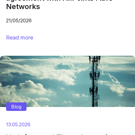
Networks
21/05/2026
Read more
Blog
13.05.2026