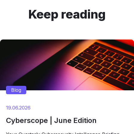
Keep reading
Blog
19.06.2026
Cyberscope | June Edition