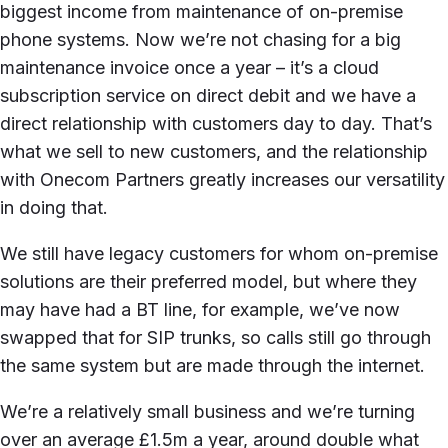
biggest income from maintenance of on-premise
phone systems. Now we’re not chasing for a big
maintenance invoice once a year – it’s a cloud
subscription service on direct debit and we have a
direct relationship with customers day to day. That’s
what we sell to new customers, and the relationship
with Onecom Partners greatly increases our versatility
in doing that.
We still have legacy customers for whom on-premise
solutions are their preferred model, but where they
may have had a BT line, for example, we’ve now
swapped that for SIP trunks, so calls still go through
the same system but are made through the internet.
We’re a relatively small business and we’re turning
over an average £1.5m a year, around double what