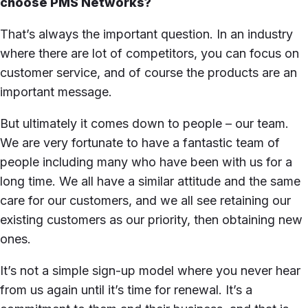
choose PMS Networks?
That’s always the important question. In an industry
where there are lot of competitors, you can focus on
customer service, and of course the products are an
important message.
But ultimately it comes down to people – our team.
We are very fortunate to have a fantastic team of
people including many who have been with us for a
long time. We all have a similar attitude and the same
care for our customers, and we all see retaining our
existing customers as our priority, then obtaining new
ones.
It’s not a simple sign-up model where you never hear
from us again until it’s time for renewal. It’s a