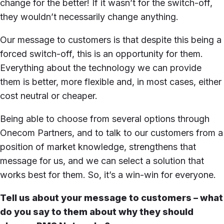
change for the better! If it wasn’t for the switch-off,
they wouldn’t necessarily change anything.
Our message to customers is that despite this being a
forced switch-off, this is an opportunity for them.
Everything about the technology we can provide
them is better, more flexible and, in most cases, either
cost neutral or cheaper.
Being able to choose from several options through
Onecom Partners, and to talk to our customers from a
position of market knowledge, strengthens that
message for us, and we can select a solution that
works best for them. So, it’s a win-win for everyone.
Tell us about your message to customers – what
do you say to them about why they should