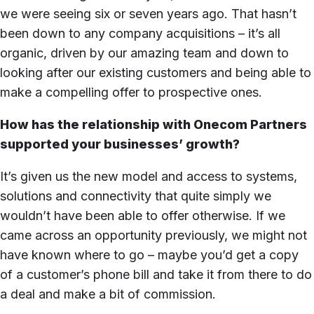
we were seeing six or seven years ago. That hasn’t
been down to any company acquisitions – it’s all
organic, driven by our amazing team and down to
looking after our existing customers and being able to
make a compelling offer to prospective ones.
How has the relationship with Onecom Partners
supported your businesses’ growth?
It’s given us the new model and access to systems,
solutions and connectivity that quite simply we
wouldn’t have been able to offer otherwise. If we
came across an opportunity previously, we might not
have known where to go – maybe you’d get a copy
of a customer’s phone bill and take it from there to do
a deal and make a bit of commission.