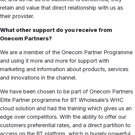
retain and value that direct relationship with us as
their provider.
What other support do you receive from
Onecom Partners?
We are a member of the Onecom Partner Programme
and using it more and more for support with
marketing and information about products, services
and innovations in the channel.
We have been chosen to be part of Onecom Partners
Elite Partner programme for BT Wholesale’s WHC
cloud solution and had the training which gives us an
edge over competitors. With the ability to offer our
customers preferential rates, and a direct partition to
access on the BT platform, which is hugely powerful.