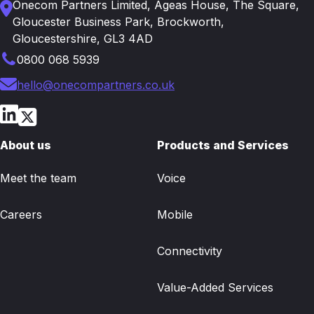
Onecom Partners Limited, Ageas House, The Square,
Gloucester Business Park, Brockworth,
Gloucestershire, GL3 4AD
0800 068 5939
hello@onecompartners.co.uk
About us
Products and Services
Meet the team
Voice
Careers
Mobile
Connectivity
Value-Added Services