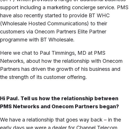
support including a marketing concierge service. PMS
have also recently started to provide BT WHC
(Wholesale Hosted Communications) to their
customers via Onecom Partners Elite Partner
programme with BT Wholesale.
Here we chat to Paul Timmings, MD at PMS
Networks, about how the relationship with Onecom
Partners has driven the growth of his business and
the strength of its customer offering.
Hi Paul. Tell us how the relationship between
PMS Networks and Onecom Partners began?
We have a relationship that goes way back – in the
early days we were a dealer for Channel Telecom