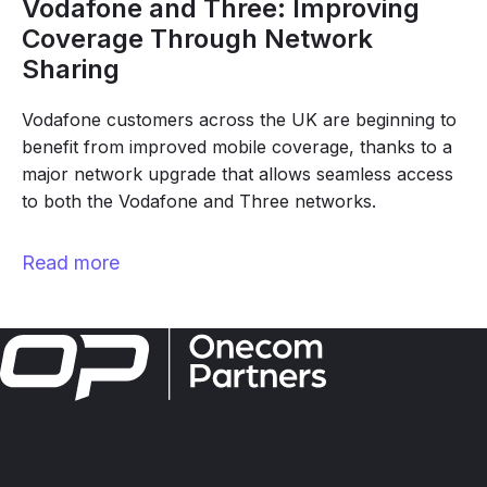
Vodafone and Three: Improving
Coverage Through Network
Sharing
Vodafone customers across the UK are beginning to
benefit from improved mobile coverage, thanks to a
major network upgrade that allows seamless access
to both the Vodafone and Three networks.
Read more