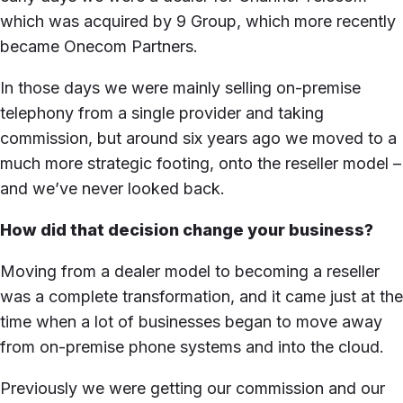
which was acquired by 9 Group, which more recently
became Onecom Partners.
In those days we were mainly selling on-premise
telephony from a single provider and taking
commission, but around six years ago we moved to a
much more strategic footing, onto the reseller model –
and we’ve never looked back.
How did that decision change your business?
Moving from a dealer model to becoming a reseller
was a complete transformation, and it came just at the
time when a lot of businesses began to move away
from on-premise phone systems and into the cloud.
Previously we were getting our commission and our