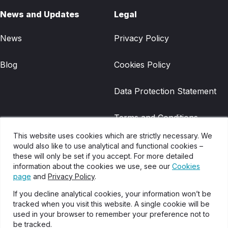
News and Updates
Legal
News
Privacy Policy
Blog
Cookies Policy
Data Protection Statement
Terms and Conditions
This website uses cookies which are strictly necessary. We
Gradwell Legacy Terms and
would also like to use analytical and functional cookies –
these will only be set if you accept. For more detailed
Conditions
information about the cookies we use, see our
Cookies
page
and
Privacy Policy
.
Disclaimer
If you decline analytical cookies, your information won’t be
tracked when you visit this website. A single cookie will be
Glossary of Terms
used in your browser to remember your preference not to
be tracked.