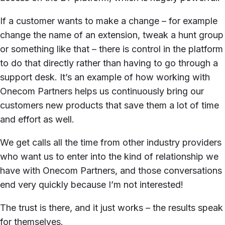
If a customer wants to make a change – for example
change the name of an extension, tweak a hunt group
or something like that – there is control in the platform
to do that directly rather than having to go through a
support desk. It’s an example of how working with
Onecom Partners helps us continuously bring our
customers new products that save them a lot of time
and effort as well.
We get calls all the time from other industry providers
who want us to enter into the kind of relationship we
have with Onecom Partners, and those conversations
end very quickly because I’m not interested!
The trust is there, and it just works – the results speak
for themselves.