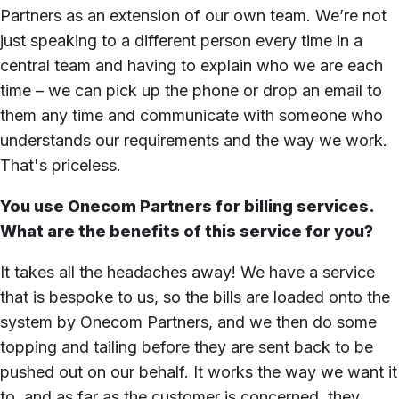
Partners as an extension of our own team. We’re not
just speaking to a different person every time in a
central team and having to explain who we are each
time – we can pick up the phone or drop an email to
them any time and communicate with someone who
understands our requirements and the way we work.
That's priceless.
You use Onecom Partners for billing services.
What are the benefits of this service for you?
It takes all the headaches away! We have a service
that is bespoke to us, so the bills are loaded onto the
system by Onecom Partners, and we then do some
topping and tailing before they are sent back to be
pushed out on our behalf. It works the way we want it
to, and as far as the customer is concerned, they