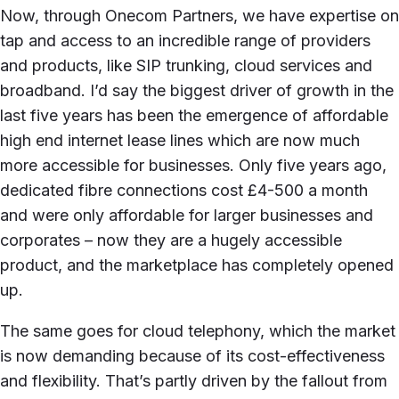
Now, through Onecom Partners, we have expertise on
tap and access to an incredible range of providers
and products, like SIP trunking, cloud services and
broadband. I’d say the biggest driver of growth in the
last five years has been the emergence of affordable
high end internet lease lines which are now much
more accessible for businesses. Only five years ago,
dedicated fibre connections cost £4-500 a month
and were only affordable for larger businesses and
corporates – now they are a hugely accessible
product, and the marketplace has completely opened
up.
The same goes for cloud telephony, which the market
is now demanding because of its cost-effectiveness
and flexibility. That’s partly driven by the fallout from