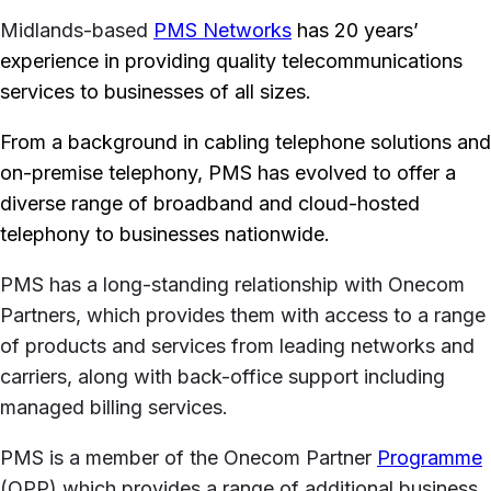
Midlands-based
PMS Networks
has 20 years’
experience in providing quality telecommunications
services to businesses of all sizes.
From a background in cabling telephone solutions and
on-premise telephony, PMS has evolved to offer a
diverse range of broadband and cloud-hosted
telephony to businesses nationwide.
PMS has a long-standing relationship with Onecom
Partners, which provides them with access to a range
of products and services from leading networks and
carriers, along with back-office support including
managed billing services.
PMS is a member of the Onecom Partner
Programme
(OPP) which provides a range of additional business