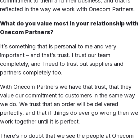
commitment to them and their business, and that is
reflected in the way we work with Onecom Partners.
What do you value most in your relationship with
Onecom Partners?
It’s something that is personal to me and very
important – and that’s trust. I trust our team
completely, and I need to trust out suppliers and
partners completely too.
With Onecom Partners we have that trust, that they
value our commitment to customers in the same way
we do. We trust that an order will be delivered
perfectly, and that if things do ever go wrong then we
work together until it is perfect.
There’s no doubt that we see the people at Onecom