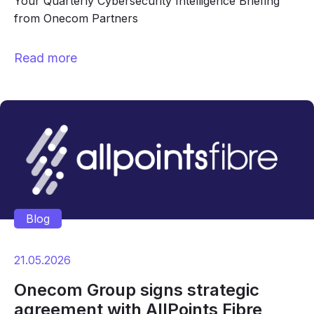
Your Quarterly Cybersecurity Intelligence Briefing
from Onecom Partners
Read more
Blog
21.05.2026
Onecom Group signs strategic
agreement with AllPoints Fibre