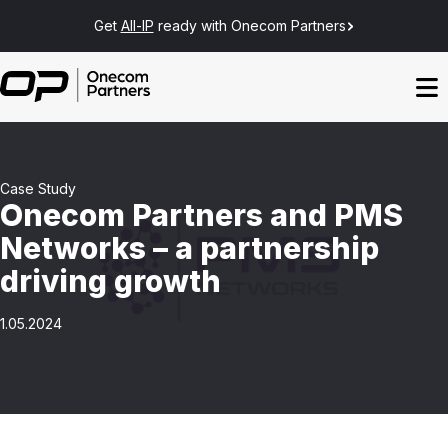
Get
All-IP
ready with Onecom Partners
Case Study
Onecom Partners and PMS
Networks – a partnership
driving growth
1.05.2024