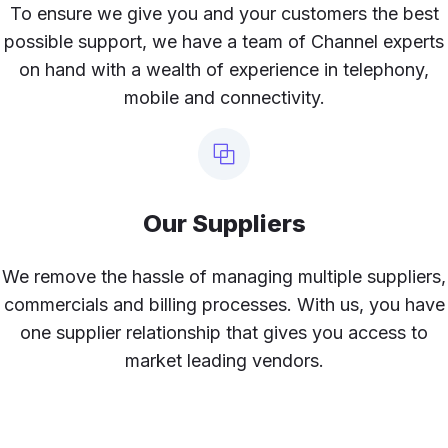
To ensure we give you and your customers the best
possible support, we have a team of Channel experts
on hand with a wealth of experience in telephony,
mobile and connectivity.
Our Suppliers
We remove the hassle of managing multiple suppliers,
commercials and billing processes. With us, you have
one supplier relationship that gives you access to
market leading vendors.