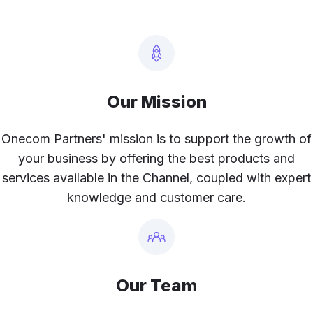
Our Mission
Onecom Partners' mission is to support the growth of
your business by offering the best products and
services available in the Channel, coupled with expert
knowledge and customer care.
Our Team