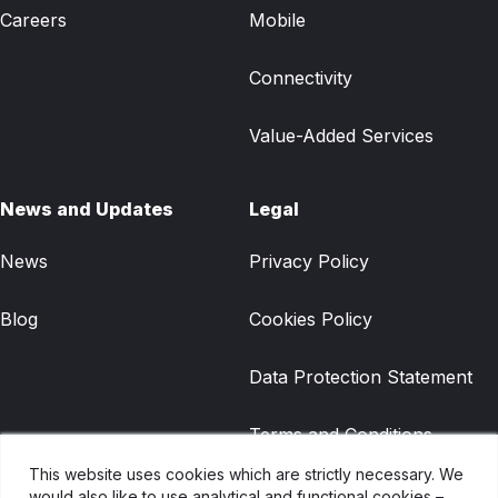
Careers
Mobile
Connectivity
Value-Added Services
News and Updates
Legal
News
Privacy Policy
Blog
Cookies Policy
Data Protection Statement
Terms and Conditions
This website uses cookies which are strictly necessary. We
Gradwell Legacy Terms and
would also like to use analytical and functional cookies –