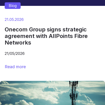
Blog
21.05.2026
Onecom Group signs strategic
agreement with AllPoints Fibre
Networks
21/05/2026
Read more