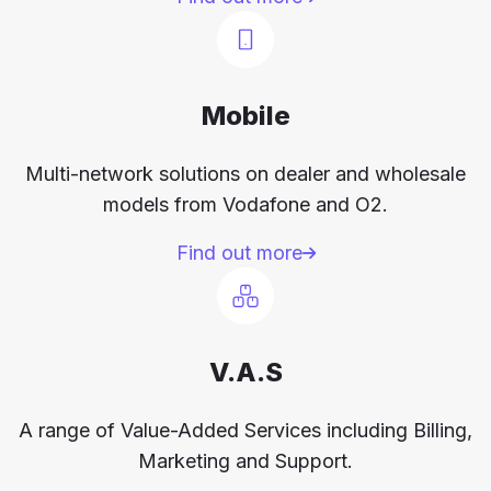
Mobile
Multi-network solutions on dealer and wholesale
models from Vodafone and O2.
Find out more
V.A.S
A range of Value-Added Services including Billing,
Marketing and Support.