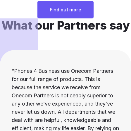
Find out more
What our Partners say
“Phones 4 Business use Onecom Partners
for our full range of products. This is
because the service we receive from
Onecom Partners is noticeably superior to
any other we’ve experienced, and they’ve
never let us down. All departments that we
deal with are helpful, knowledgeable and
efficient, making my life easier. By relying on