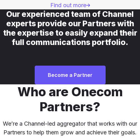
Find out more
Our experienced team of Channel
experts provide our Partners with
the expertise to easily expand their
full communications portfolio.
Become a Partner
Who are Onecom
Partners?
We’re a Channel-led aggregator that works with our
Partners to help them grow and achieve their goals.