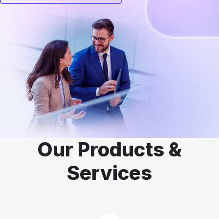
Our Products &
Services