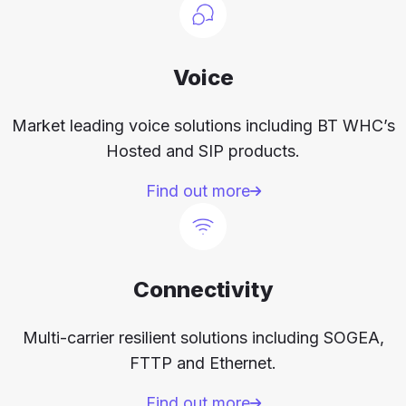
Voice
Market leading voice solutions including BT WHC’s
Hosted and SIP products.
Find out more
Connectivity
Multi-carrier resilient solutions including SOGEA,
FTTP and Ethernet.
Find out more