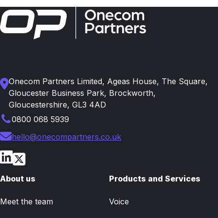
Onecom Partners Limited, Ageas House, The Square,
Gloucester Business Park, Brockworth,
Gloucestershire, GL3 4AD
0800 068 5939
hello@onecompartners.co.uk
About us
Products and Services
Meet the team
Voice