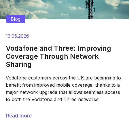
Blog
13.05.2026
Vodafone and Three: Improving
Coverage Through Network
Sharing
Vodafone customers across the UK are beginning to
benefit from improved mobile coverage, thanks to a
major network upgrade that allows seamless access
to both the Vodafone and Three networks.
Read more