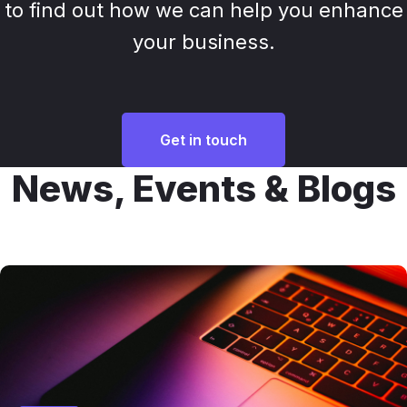
to find out how we can help you enhance
your business.
Get in touch
News, Events & Blogs