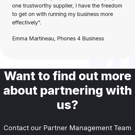
one trustworthy supplier, I have the freedom
to get on with running my business more
effectively”.
Emma Martineau, Phones 4 Business
Want to find out more
about partnering with
us?
Contact our Partner Management Team