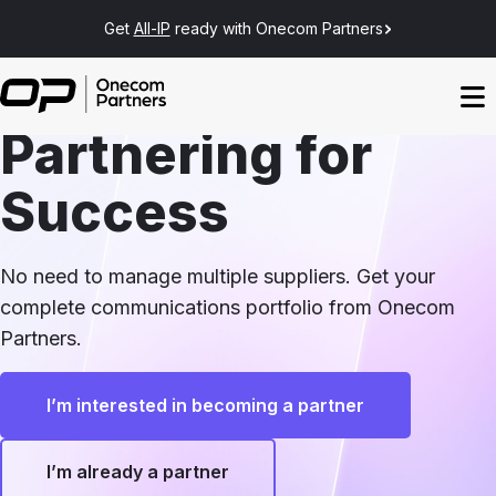
Get
All-IP
ready with Onecom Partners
Partnering for
Success
No need to manage multiple suppliers. Get your
complete communications portfolio from Onecom
Partners.
I’m interested in becoming a partner
I’m already a partner