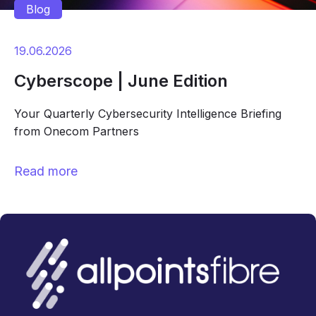
Blog
19.06.2026
Cyberscope | June Edition
Your Quarterly Cybersecurity Intelligence Briefing
from Onecom Partners
Read more