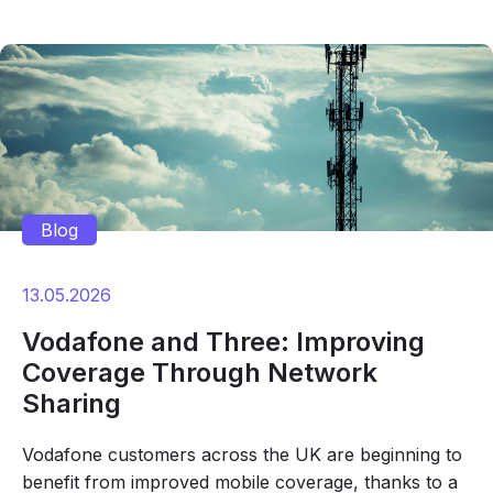
Blog
13.05.2026
Vodafone and Three: Improving
Coverage Through Network
Sharing
Vodafone customers across the UK are beginning to
benefit from improved mobile coverage, thanks to a