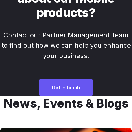
products?
Contact our Partner Management Team
to find out how we can help you enhance
your business.
Get in touch
News, Events & Blogs