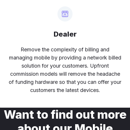
Dealer
Remove the complexity of billing and
managing mobile by providing a network billed
solution for your customers. Upfront
commission models will remove the headache
of funding hardware so that you can offer your
customers the latest devices.
Want to find out more
about our Mobile