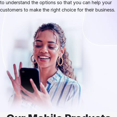
to understand the options so that you can help your
customers to make the right choice for their business.