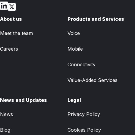
About us
Products and Services
Meet the team
Voice
Careers
Mobile
Connectivity
Value-Added Services
News and Updates
Legal
News
Privacy Policy
Blog
Cookies Policy