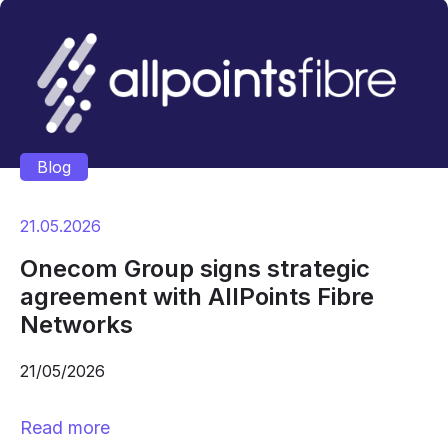
Blog
21.05.2026
Onecom Group signs strategic
agreement with AllPoints Fibre
Networks
21/05/2026
Read more