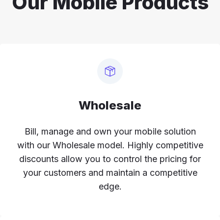
Our Mobile Products
Wholesale
Bill, manage and own your mobile solution
with our Wholesale model. Highly competitive
discounts allow you to control the pricing for
your customers and maintain a competitive
edge.