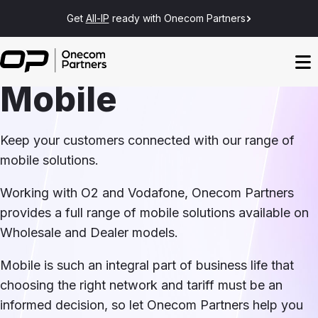
Get
All-IP
ready with Onecom Partners
Mobile
Keep your customers connected with our range of
mobile solutions.
Working with O2 and Vodafone, Onecom Partners
provides a full range of mobile solutions available on
Wholesale and Dealer models.
Mobile is such an integral part of business life that
choosing the right network and tariff must be an
informed decision, so let Onecom Partners help you