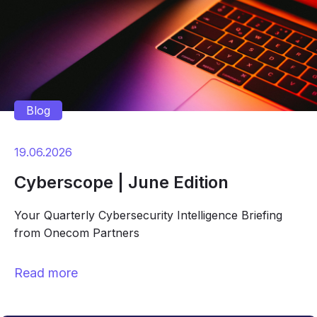
Blog
19.06.2026
Cyberscope | June Edition
Your Quarterly Cybersecurity Intelligence Briefing
from Onecom Partners
Read more