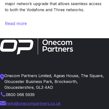
major network upgrade that allows seamless access
to both the Vodafone and Three networks.
Read more
Onecom Partners Limited, Ageas House, The Square,
Gloucester Business Park, Brockworth,
Gloucestershire, GL3 4AD
0800 068 5939
hello@onecompartners.co.uk