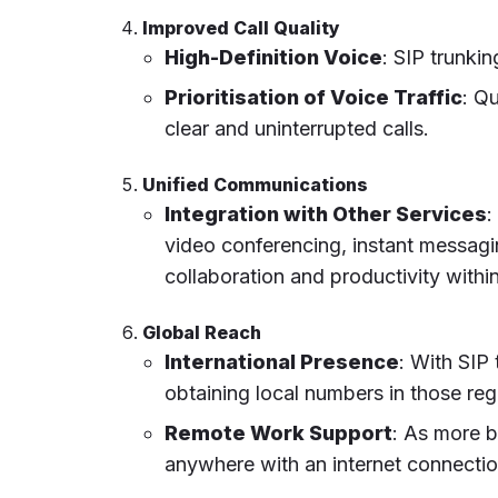
Improved Call Quality
High-Definition Voice
: SIP trunki
Prioritisation of Voice Traffic
: Q
clear and uninterrupted calls.
Unified Communications
Integration with Other Services
:
video conferencing, instant messagi
collaboration and productivity withi
Global Reach
International Presence
: With SIP 
obtaining local numbers in those regi
Remote Work Support
: As more 
anywhere with an internet connectio