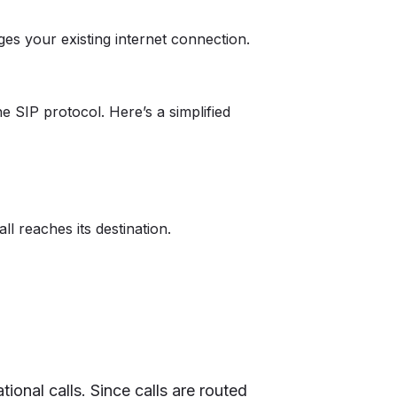
ges your existing internet connection.
e SIP protocol. Here’s a simplified
l reaches its destination.
tional calls. Since calls are routed