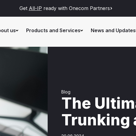
Get
All-IP
ready with Onecom Partners
out us
Products and Services
News and Updates
Blog
The Ultim
Trunking 