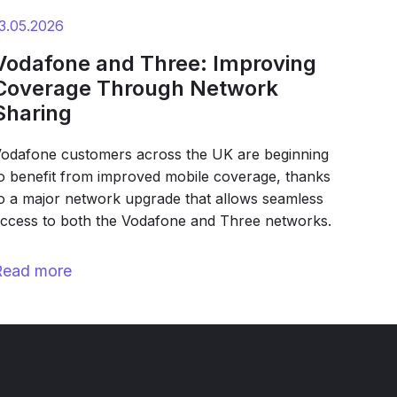
3.05.2026
Vodafone and Three: Improving
Coverage Through Network
Sharing
odafone customers across the UK are beginning
o benefit from improved mobile coverage, thanks
o a major network upgrade that allows seamless
ccess to both the Vodafone and Three networks.
Read more