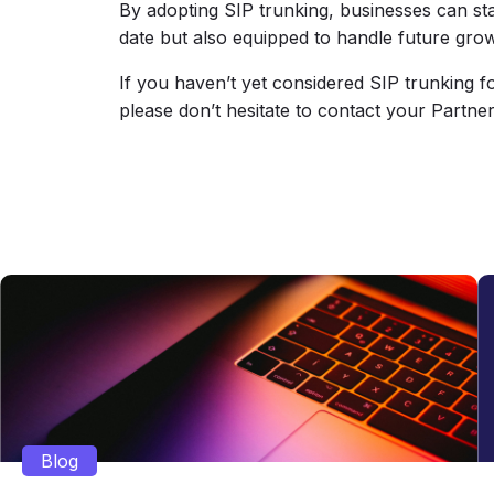
By adopting SIP trunking, businesses can stay
date but also equipped to handle future gro
If you haven’t yet considered SIP trunking 
please don’t hesitate to contact your Partn
Blog