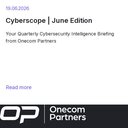
19.06.2026
Cyberscope | June Edition
Your Quarterly Cybersecurity Intelligence Briefing
from Onecom Partners
Read more