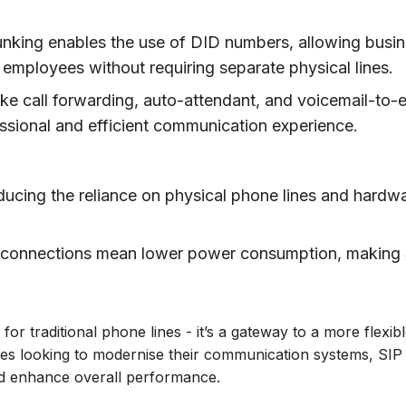
runking enables the use of DID numbers, allowing busi
 employees without requiring separate physical lines.
like call forwarding, auto-attendant, and voicemail-to-
essional and efficient communication experience.
ducing the reliance on physical phone lines and hardwa
l connections mean lower power consumption, making 
or traditional phone lines - it’s a gateway to a more flexib
es looking to modernise their communication systems, SIP
nd enhance overall performance.