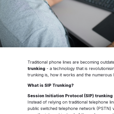
Traditional phone lines are becoming outdate
trunking
- a technology that is revolutionis
trunking is, how it works and the numerous b
What is SIP Trunking?
Session Initiation Protocol (SIP) trunking
Instead of relying on traditional telephone 
public switched telephone network (PSTN) vi