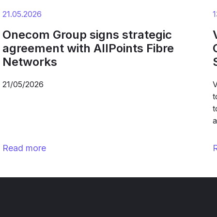
21.05.2026
1
Onecom Group signs strategic
agreement with AllPoints Fibre
Networks
21/05/2026
V
t
t
a
Read more