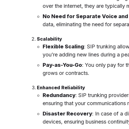
over the internet, they are typicall
No Need for Separate Voice and
data, eliminating the need for separ
Scalability
Flexible Scaling
: SIP trunking al
you’re adding new lines during a pea
Pay-as-You-Go
: You only pay for 
grows or contracts.
Enhanced Reliability
Redundancy
: SIP trunking provide
ensuring that your communications r
Disaster Recovery
: In case of a d
devices, ensuring business continuit