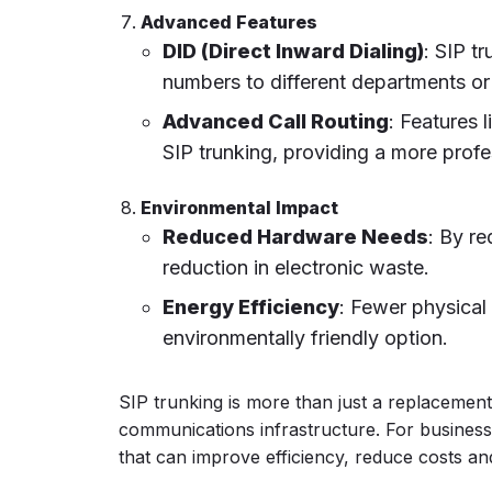
Advanced Features
DID (Direct Inward Dialing)
: SIP t
numbers to different departments or
Advanced Call Routing
: Features 
SIP trunking, providing a more prof
Environmental Impact
Reduced Hardware Needs
: By re
reduction in electronic waste.
Energy Efficiency
: Fewer physica
environmentally friendly option.
SIP trunking is more than just a replacement f
communications infrastructure. For business
that can improve efficiency, reduce costs a