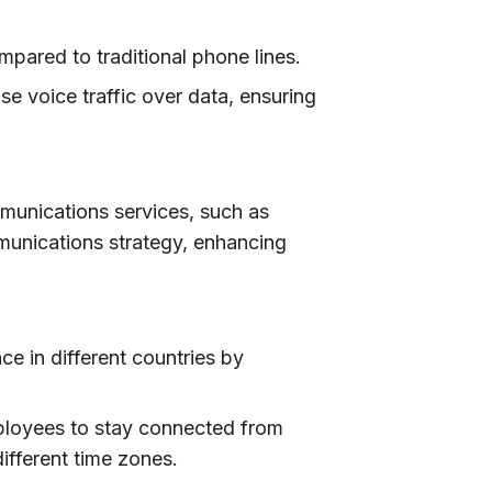
mpared to traditional phone lines.
ise voice traffic over data, ensuring
mmunications services, such as
mmunications strategy, enhancing
ce in different countries by
ployees to stay connected from
ifferent time zones.