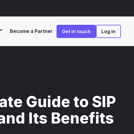
Become a Partner
Get in touch
Log in
ate Guide to SIP
and Its Benefits