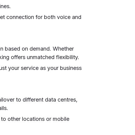
ines.
rnet connection for both voice and
down based on demand. Whether
ing offers unmatched flexibility.
ust your service as your business
lover to different data centres,
ils.
s to other locations or mobile