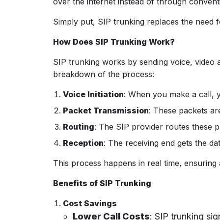
over the internet instead of through convent
Simply put, SIP trunking replaces the need fo
How Does SIP Trunking Work?
SIP trunking works by sending voice, video a
breakdown of the process:
Voice Initiation
: When you make a call, y
Packet Transmission
: These packets ar
Routing
: The SIP provider routes these p
Reception
: The receiving end gets the da
This process happens in real time, ensuring
Benefits of SIP Trunking
Cost Savings
Lower Call Costs
: SIP trunking sig