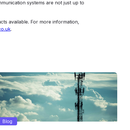
ommunication systems are not just up to
cts available. For more information,
co.uk
.
Blog