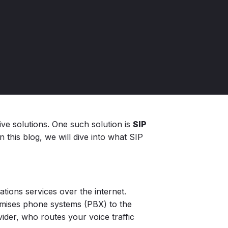
ve solutions. One such solution is
SIP
 this blog, we will dive into what SIP
tions services over the internet.
remises phone systems (PBX) to the
ider, who routes your voice traffic