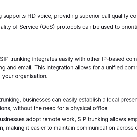
ng supports HD voice, providing superior call quality co
uality of Service (QoS) protocols can be used to priorit
 SIP trunking integrates easily with other IP-based co
ng and email. This integration allows for a unified co
n your organisation.
trunking, businesses can easily establish a local presen
ons, without the need for a physical office.
businesses adopt remote work, SIP trunking allows em
n, making it easier to maintain communication across d