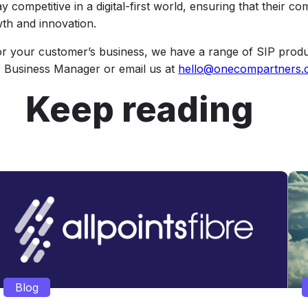
 competitive in a digital-first world, ensuring that their c
wth and innovation.
for your customer’s business, we have a range of SIP produ
er Business Manager or email us at
hello@onecompartners.
Keep reading
Blog