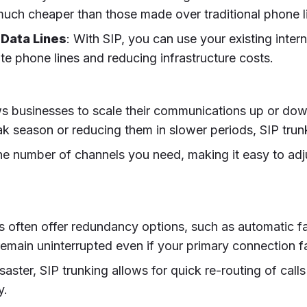
y much cheaper than those made over traditional phone l
 Data Lines
: With SIP, you can use your existing inte
ate phone lines and reducing infrastructure costs.
lows businesses to scale their communications up or 
k season or reducing them in slower periods, SIP trunk
the number of channels you need, making it easy to adj
rs often offer redundancy options, such as automatic fai
emain uninterrupted even if your primary connection fa
isaster, SIP trunking allows for quick re-routing of call
y.