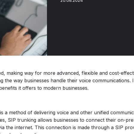
20.08.2024
d, making way for more advanced, flexible and cost-effecti
ing the way businesses handle their voice communications. In
enefits it offers to modern businesses.
is a method of delivering voice and other unified communica
lines, SIP trunking allows businesses to connect their on-p
a the internet. This connection is made through a SIP prov