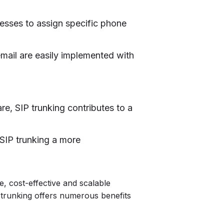
nesses to assign specific phone
email are easily implemented with
re, SIP trunking contributes to a
SIP trunking a more
le, cost-effective and scalable
 trunking offers numerous benefits