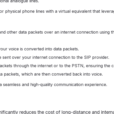
ional analogue lines.
r physical phone lines with a virtual equivalent that levera
nd other data packets over an internet connection using th
our voice is converted into data packets.
e sent over your internet connection to the SIP provider.
ackets through the internet or to the PSTN, ensuring the cal
ta packets, which are then converted back into voice.
 a seamless and high-quality communication experience.
nificantly reduces the cost of long-distance and interna