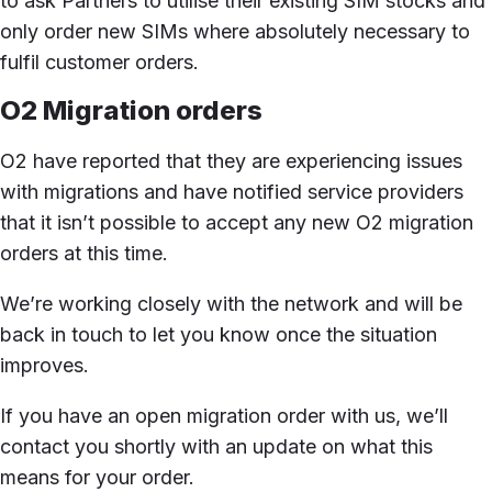
to ask Partners to utilise their existing SIM stocks and
only order new SIMs where absolutely necessary to
fulfil customer orders.
O2 Migration orders
O2 have reported that they are experiencing issues
with migrations and have notified service providers
that it isn’t possible to accept any new O2 migration
orders at this time.
We’re working closely with the network and will be
back in touch to let you know once the situation
improves.
If you have an open migration order with us, we’ll
contact you shortly with an update on what this
means for your order.