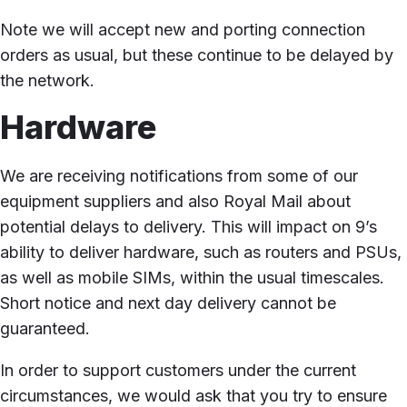
Note we will accept new and porting connection
orders as usual, but these continue to be delayed by
the network.
Hardware
We are receiving notifications from some of our
equipment suppliers and also Royal Mail about
potential delays to delivery. This will impact on 9’s
ability to deliver hardware, such as routers and PSUs,
as well as mobile SIMs, within the usual timescales.
Short notice and next day delivery cannot be
guaranteed.
In order to support customers under the current
circumstances, we would ask that you try to ensure