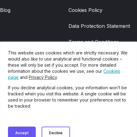
Blog
Cookies Policy
Data Protection Statement
Terms and Conditions
This website uses cookies which are strictly necessary. We
Gradwell Legacy Terms and
would also like to use analytical and functional cookies –
these will only be set if you accept. For more detailed
Conditions
information about the cookies we use, see our
Cookies
page
and
Privacy Policy
.
Disclaimer
If you decline analytical cookies, your information won’t be
tracked when you visit this website. A single cookie will be
Glossary of Terms
used in your browser to remember your preference not to
be tracked.
Cookies settings
Accept
Decline
Onecom Partners Copyright 2024. Onecom is a limited company