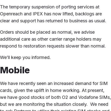
The temporary suspension of porting services at
Openreach and IPEX has now lifted, backlogs are
clear and support has returned to business as usual.
Orders should be placed as normal, we advise
additional care as other carrier range holders may
respond to restoration requests slower than normal.
We’ll keep you informed.
Mobile
We have recently seen an increased demand for SIM
cards, given the uplift in home working. At present,
we have good stocks of both O2 and Vodafone SIMs,
but we are monitoring the situation closely. We need