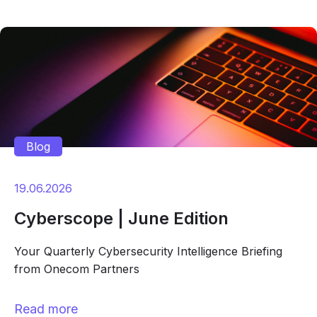
Blog
19.06.2026
Cyberscope | June Edition
Your Quarterly Cybersecurity Intelligence Briefing
from Onecom Partners
Read more