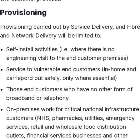
Provisioning
Provisioning carried out by Service Delivery, and Fibre
and Network Delivery will be limited to:
Self-install activities (i.e. where there is no
engineering visit to the end customer premises)
Service to vulnerable end customers (in-home and
carriepord out safely, only where essential)
Those end customers who have no other form of
broadband or telephony
On-premises work for critical national infrastructure
customers (NHS, pharmacies, utilities, emergency
services, retail and wholesale food distribution
outlets, financial services businesses and other