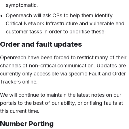
symptomatic.
Openreach will ask CPs to help them identify
Critical Network Infrastructure and vulnerable end
customer tasks in order to prioritise these
Order and fault updates
Openreach have been forced to restrict many of their
channels of non-critical communication. Updates are
currently only accessible via specific Fault and Order
Trackers online.
We will continue to maintain the latest notes on our
portals to the best of our ability, prioritising faults at
this current time.
Number Porting