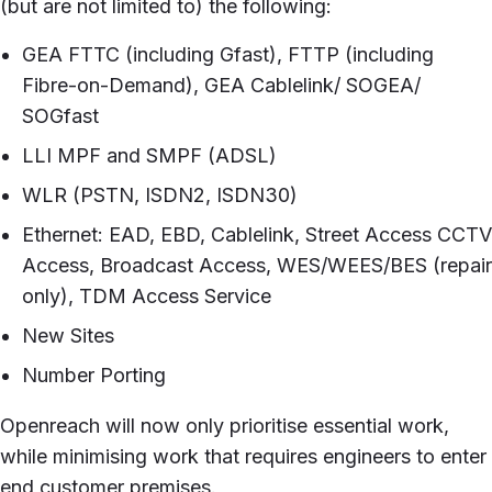
(but are not limited to) the following:
GEA FTTC (including Gfast), FTTP (including
Fibre-on-Demand), GEA Cablelink/ SOGEA/
SOGfast
LLI MPF and SMPF (ADSL)
WLR (PSTN, ISDN2, ISDN30)
Ethernet: EAD, EBD, Cablelink, Street Access CCTV
Access, Broadcast Access, WES/WEES/BES (repair
only), TDM Access Service
New Sites
Number Porting
Openreach will now only prioritise essential work,
while minimising work that requires engineers to enter
end customer premises.