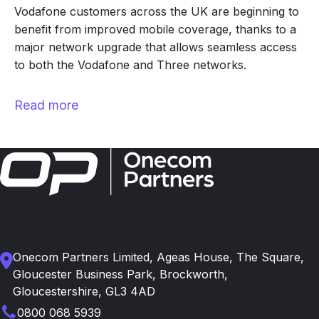
Vodafone customers across the UK are beginning to
benefit from improved mobile coverage, thanks to a
major network upgrade that allows seamless access
to both the Vodafone and Three networks.
Read more
Onecom Partners Limited, Ageas House, The Square,
Gloucester Business Park, Brockworth,
Gloucestershire, GL3 4AD
0800 068 5939