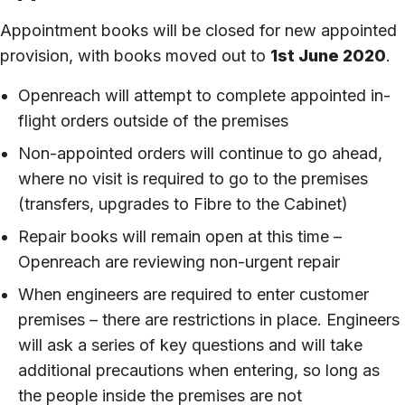
Appointment books will be closed for new appointed
provision, with books moved out to
1st June 2020
.
Openreach will attempt to complete appointed in-
flight orders outside of the premises
Non-appointed orders will continue to go ahead,
where no visit is required to go to the premises
(transfers, upgrades to Fibre to the Cabinet)
Repair books will remain open at this time –
Openreach are reviewing non-urgent repair
When engineers are required to enter customer
premises – there are restrictions in place. Engineers
will ask a series of key questions and will take
additional precautions when entering, so long as
the people inside the premises are not