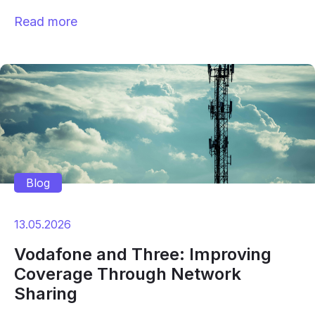
Read more
Blog
13.05.2026
Vodafone and Three: Improving
Coverage Through Network
Sharing