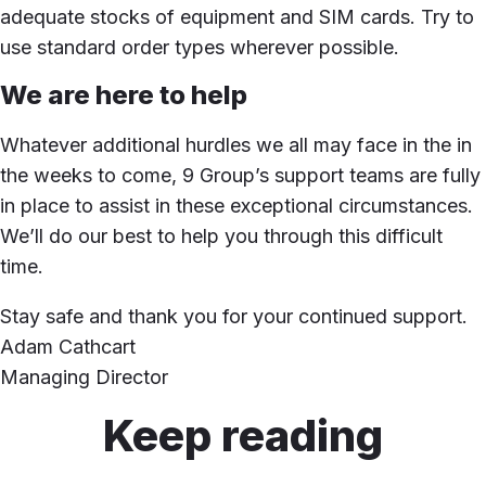
adequate stocks of equipment and SIM cards. Try to
use standard order types wherever possible.
We are here to help
Whatever additional hurdles we all may face in the in
the weeks to come, 9 Group’s support teams are fully
in place to assist in these exceptional circumstances.
We’ll do our best to help you through this difficult
time.
Stay safe and thank you for your continued support.
Adam Cathcart
Managing Director
Keep reading