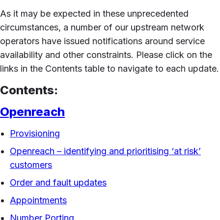
As it may be expected in these unprecedented
circumstances, a number of our upstream network
operators have issued notifications around service
availability and other constraints. Please click on the
links in the Contents table to navigate to each update.
Contents:
Openreach
Provisioning
Openreach – identifying and prioritising ‘at risk’
customers
Order and fault updates
Appointments
Number Porting