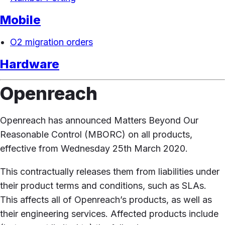
Mobile
O2 migration orders
Hardware
Openreach
Openreach has announced Matters Beyond Our
Reasonable Control (MBORC) on all products,
effective from Wednesday 25th March 2020.
This contractually releases them from liabilities under
their product terms and conditions, such as SLAs.
This affects all of Openreach’s products, as well as
their engineering services. Affected products include