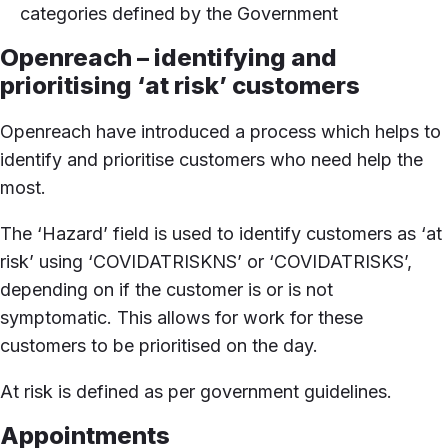
categories defined by the Government
Openreach – identifying and
prioritising ‘at risk’ customers
Openreach have introduced a process which helps to
identify and prioritise customers who need help the
most.
The ‘Hazard’ field is used to identify customers as ‘at
risk’ using ‘COVIDATRISKNS’ or ‘COVIDATRISKS’,
depending on if the customer is or is not
symptomatic. This allows for work for these
customers to be prioritised on the day.
At risk is defined as per government guidelines.
Appointments