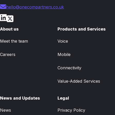
hello@onecompartners.co.uk
About us
Products and Services
Meet the team
Voice
Careers
Mobile
Connectivity
Value-Added Services
News and Updates
Legal
News
Privacy Policy