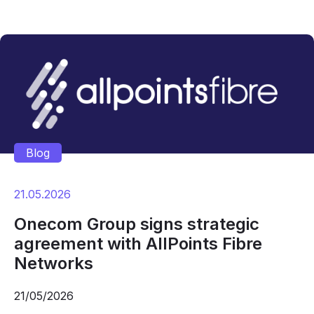
Blog
21.05.2026
Onecom Group signs strategic
agreement with AllPoints Fibre
Networks
21/05/2026