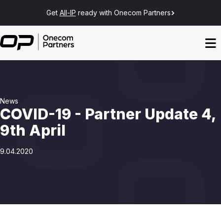
Get
All-IP
ready with Onecom Partners
News
COVID-19 - Partner Update 4,
9th April
9.04.2020