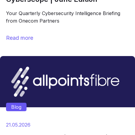
Your Quarterly Cybersecurity Intelligence Briefing
from Onecom Partners
Read more
Blog
21.05.2026