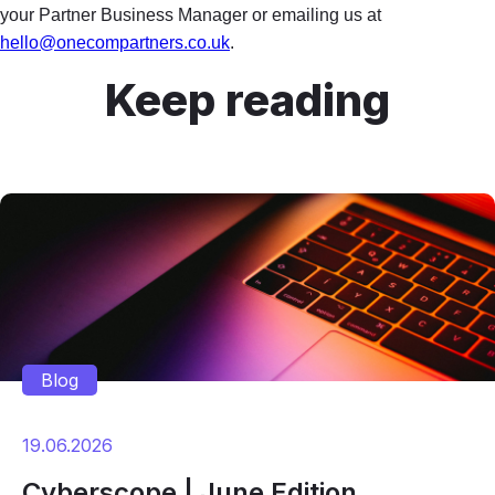
your Partner Business Manager or emailing us at
hello@onecompartners.co.uk
.
Keep reading
Blog
19.06.2026
Cyberscope | June Edition