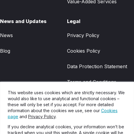
Value-Added Services
News and Updates
Legal
News
Privacy Policy
Blog
Cookies Policy
Data Protection Statement
Terms and Conditions
This website uses cookies which are strictly necessary. We
Gradwell Legacy Terms and
would also like to use analytical and functional cookies –
these will only be set if you accept. For more detailed
Conditions
information about the cookies we use, see our
Cookies
page
and
Privacy Policy
.
Disclaimer
If you decline analytical cookies, your information won’t be
tracked when you visit this website. A single cookie will be