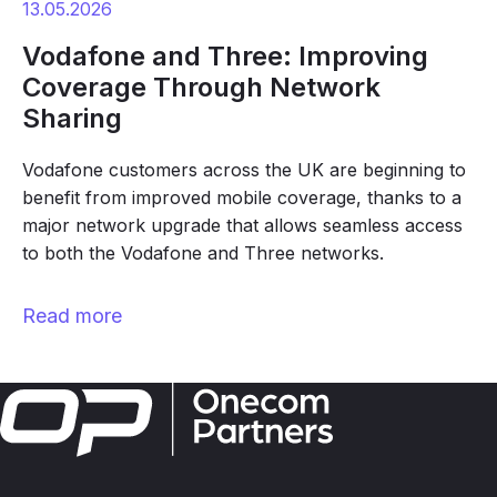
13.05.2026
Vodafone and Three: Improving
Coverage Through Network
Sharing
Vodafone customers across the UK are beginning to
benefit from improved mobile coverage, thanks to a
major network upgrade that allows seamless access
to both the Vodafone and Three networks.
Read more