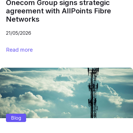
Onecom Group signs strategic
agreement with AllPoints Fibre
Networks
21/05/2026
Read more
Blog