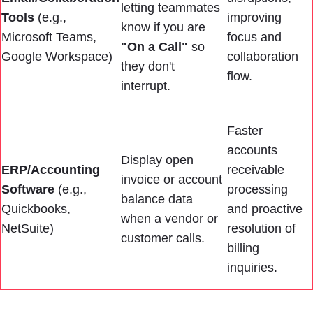
letting teammates
Tools
(e.g.,
improving
know if you are
Microsoft Teams,
focus and
"On a Call"
so
Google Workspace)
collaboration
they don't
flow.
interrupt.
Faster
accounts
Display open
ERP/Accounting
receivable
invoice or account
Software
(e.g.,
processing
balance data
Quickbooks,
and proactive
when a vendor or
NetSuite)
resolution of
customer calls.
billing
inquiries.