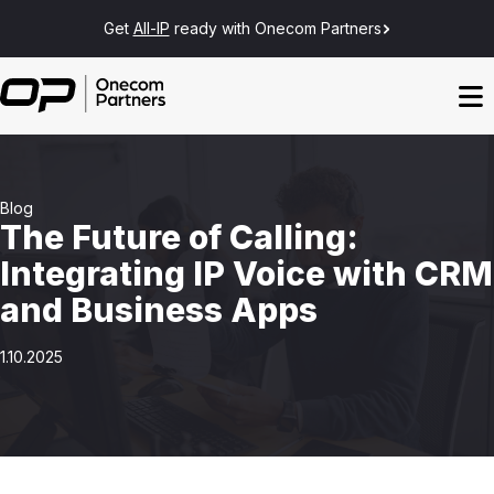
Get
All-IP
ready with Onecom Partners
Blog
The Future of Calling:
Integrating IP Voice with CRM
and Business Apps
1.10.2025