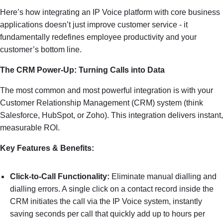
Here’s how integrating an IP Voice platform with core business
applications doesn’t just improve customer service - it
fundamentally redefines employee productivity and your
customer’s bottom line.
The CRM Power-Up: Turning Calls into Data
The most common and most powerful integration is with your
Customer Relationship Management (CRM) system (think
Salesforce, HubSpot, or Zoho). This integration delivers instant,
measurable ROI.
Key Features & Benefits:
Click-to-Call Functionality:
Eliminate manual dialling and
dialling errors. A single click on a contact record inside the
CRM initiates the call via the IP Voice system, instantly
saving seconds per call that quickly add up to hours per