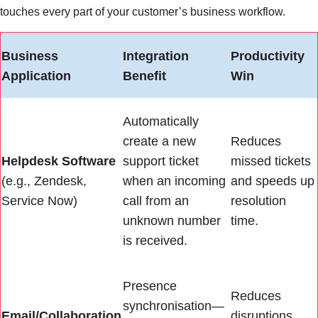
touches every part of your customer’s business workflow.
Business
Integration
Productivity
Application
Benefit
Win
Automatically
create a new
Reduces
Helpdesk Software
support ticket
missed tickets
(e.g., Zendesk,
when an incoming
and speeds up
Service Now)
call from an
resolution
unknown number
time.
is received.
Presence
Reduces
synchronisation—
Email/Collaboration
disruptions,