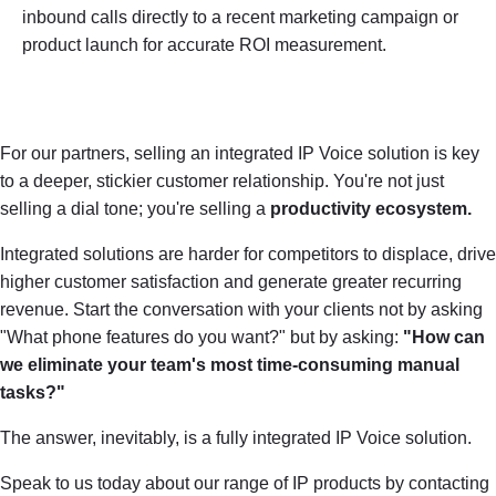
inbound calls directly to a recent marketing campaign or
product launch for accurate ROI measurement.
For our partners, selling an integrated IP Voice solution is key
to a deeper, stickier customer relationship. You're not just
selling a dial tone; you're selling a
productivity ecosystem.
Integrated solutions are harder for competitors to displace, drive
higher customer satisfaction and generate greater recurring
revenue. Start the conversation with your clients not by asking
"What phone features do you want?" but by asking:
"How can
we eliminate your team's most time-consuming manual
tasks?"
The answer, inevitably, is a fully integrated IP Voice solution.
Speak to us today about our range of IP products by contacting