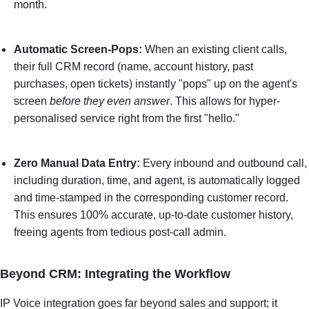
month.
Automatic Screen-Pops:
When an existing client calls,
their full CRM record (name, account history, past
purchases, open tickets) instantly "pops" up on the agent's
screen
before they even answer
. This allows for hyper-
personalised service right from the first "hello."
Zero Manual Data Entry:
Every inbound and outbound call,
including duration, time, and agent, is automatically logged
and time-stamped in the corresponding customer record.
This ensures 100% accurate, up-to-date customer history,
freeing agents from tedious post-call admin.
Beyond CRM: Integrating the Workflow
IP Voice integration goes far beyond sales and support; it