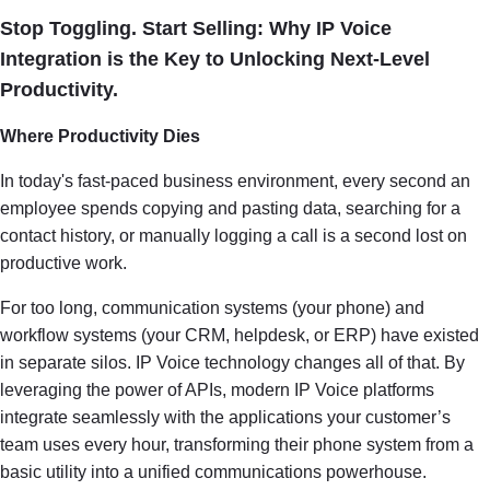
Stop Toggling. Start Selling: Why IP Voice
Integration is the Key to Unlocking Next-Level
Productivity.
Where Productivity Dies
In today's fast-paced business environment, every second an
employee spends copying and pasting data, searching for a
contact history, or manually logging a call is a second lost on
productive work.
For too long, communication systems (your phone) and
workflow systems (your CRM, helpdesk, or ERP) have existed
in separate silos. IP Voice technology changes all of that. By
leveraging the power of APIs, modern IP Voice platforms
integrate seamlessly with the applications your customer’s
team uses every hour, transforming their phone system from a
basic utility into a unified communications powerhouse.