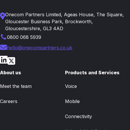
Onecom Partners Limited, Ageas House, The Square,
Gloucester Business Park, Brockworth,
Gloucestershire, GL3 4AD
0800 068 5939
hello@onecompartners.co.uk
About us
Products and Services
Meet the team
Voice
Careers
Mobile
Connectivity