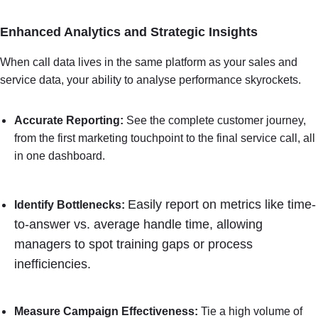
Enhanced Analytics and Strategic Insights
When call data lives in the same platform as your sales and
service data, your ability to analyse performance skyrockets.
Accurate Reporting:
See the complete customer journey,
from the first marketing touchpoint to the final service call, all
in one dashboard.
Easily report on metrics like time-
Identify Bottlenecks:
to-answer vs. average handle time, allowing
managers to spot training gaps or process
inefficiencies.
Measure Campaign Effectiveness:
Tie a high volume of