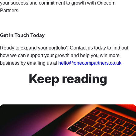
your success and commitment to growth with Onecom
Partners.
Get in Touch Today
Ready to expand your portfolio? Contact us today to find out
how we can support your growth and help you win more
business by emailing us at
hello@onecompartners.co.uk
.
Keep reading