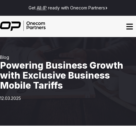
Get
All-IP
ready with Onecom Partners
Blog
Powering Business Growth
with Exclusive Business
Mobile Tariffs
12.03.2025