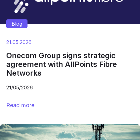
Blog
21.05.2026
Onecom Group signs strategic
agreement with AllPoints Fibre
Networks
21/05/2026
Read more