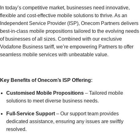
In today’s competitive market, businesses need innovative,
flexible and cost-effective mobile solutions to thrive. As an
Independent Service Provider (ISP), Onecom Partners delivers
best-in-class mobile propositions tailored to the evolving needs
of businesses of all sizes. Combined with our exclusive
Vodafone Business tariff, we’re empowering Partners to offer
seamless mobile services with unbeatable value.
Key Benefits of Onecom’s ISP Offering:
Customised Mobile Propositions
– Tailored mobile
solutions to meet diverse business needs.
Full-Service Support
– Our support team provides
dedicated assistance, ensuring any issues are swiftly
resolved.