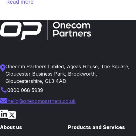
Read more
Onecom Partners Limited, Ageas House, The Square,
Gloucester Business Park, Brockworth,
Gloucestershire, GL3 4AD
0800 068 5939
hello@onecompartners.co.uk
About us
Products and Services