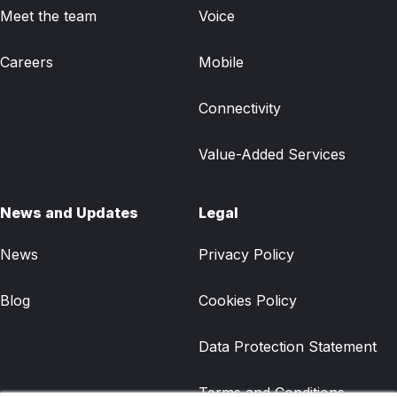
Meet the team
Voice
Careers
Mobile
Connectivity
Value-Added Services
News and Updates
Legal
News
Privacy Policy
Blog
Cookies Policy
Data Protection Statement
Terms and Conditions