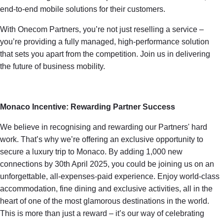
end-to-end mobile solutions for their customers.
With Onecom Partners, you’re not just reselling a service –
you’re providing a fully managed, high-performance solution
that sets you apart from the competition. Join us in delivering
the future of business mobility.
Monaco Incentive: Rewarding Partner Success
We believe in recognising and rewarding our Partners' hard
work. That’s why we’re offering an exclusive opportunity to
secure a luxury trip to Monaco. By adding 1,000 new
connections by 30th April 2025, you could be joining us on an
unforgettable, all-expenses-paid experience. Enjoy world-class
accommodation, fine dining and exclusive activities, all in the
heart of one of the most glamorous destinations in the world.
This is more than just a reward – it’s our way of celebrating