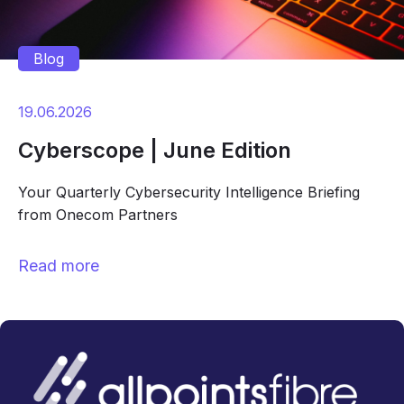
Blog
19.06.2026
Cyberscope | June Edition
Your Quarterly Cybersecurity Intelligence Briefing
from Onecom Partners
Read more