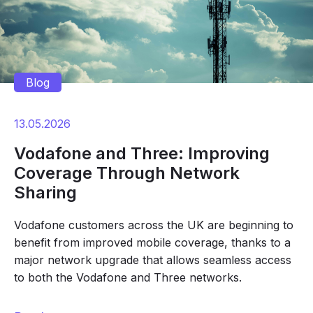
Blog
13.05.2026
Vodafone and Three: Improving
Coverage Through Network
Sharing
Vodafone customers across the UK are beginning to
benefit from improved mobile coverage, thanks to a
major network upgrade that allows seamless access
to both the Vodafone and Three networks.