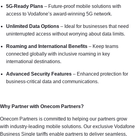
5G-Ready Plans
– Future-proof mobile solutions with
access to Vodafone’s award-winning 5G network.
Unlimited Data Options
– Ideal for businesses that need
uninterrupted access without worrying about data limits.
Roaming and International Benefits
– Keep teams
connected globally with inclusive roaming in key
international destinations.
Advanced Security Features
– Enhanced protection for
business-critical data and communications.
Why Partner with Onecom Partners?
Onecom Partners is committed to helping our partners grow
with industry-leading mobile solutions. Our exclusive Vodafone
Business Single tariffs enable partners to deliver seamless,