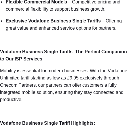
Flexible Commercial Models
– Competitive pricing and
commercial flexibility to support business growth.
Exclusive Vodafone Business Single Tariffs
– Offering
great value and enhanced service options for partners.
Vodafone Business Single Tariffs: The Perfect Companion
to Our ISP Services
Mobility is essential for modern businesses. With the Vodafone
Unlimited tariff starting as low as £9.95 exclusively through
Onecom Partners, our partners can offer customers a fully
integrated mobile solution, ensuring they stay connected and
productive.
Vodafone Business Single Tariff Highlights: